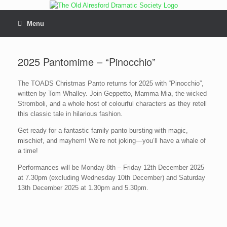
Skip
to
content
Menu
2025 Pantomime – “Pinocchio”
The TOADS Christmas Panto returns for 2025 with “Pinocchio”,
written by Tom Whalley. Join Geppetto, Mamma Mia, the wicked
Stromboli, and a whole host of colourful characters as they retell
this classic tale in hilarious fashion.
Get ready for a fantastic family panto bursting with magic,
mischief, and mayhem! We’re not joking—you’ll have a whale of
a time!
Performances will be Monday 8th – Friday 12th December 2025
at 7.30pm (excluding Wednesday 10th December) and Saturday
13th December 2025 at 1.30pm and 5.30pm.