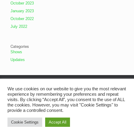
October 2023
January 2023
October 2022
July 2022
Categories
Shows
Updates
We use cookies on our website to give you the most relevant
experience by remembering your preferences and repeat
visits. By clicking “Accept All”, you consent to the use of ALL
the cookies. However, you may visit "Cookie Settings" to
provide a controlled consent.
Cookie Settings
Accept All
The Old Alresford Dramatic Society
Theme by
SiteOrigin