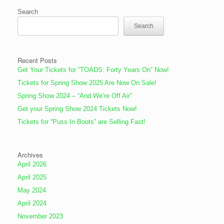
Search
Search
Recent Posts
Get Your Tickets for “TOADS: Forty Years On” Now!
Tickets for Spring Show 2025 Are Now On Sale!
Spring Show 2024 – “And We’re Off Air”
Get your Spring Show 2024 Tickets Now!
Tickets for “Puss In Boots” are Selling Fast!
Archives
April 2026
April 2025
May 2024
April 2024
November 2023